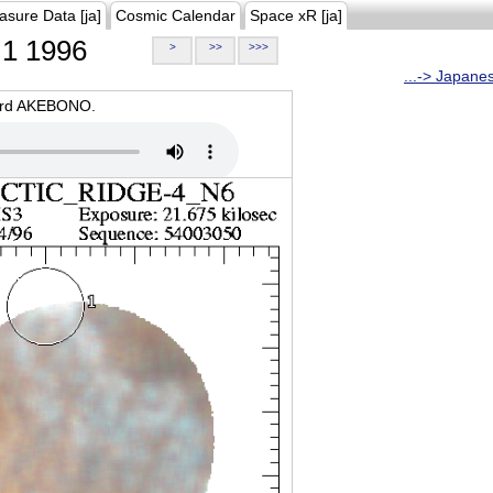
asure Data [ja]
Cosmic Calendar
Space xR [ja]
1 1996
>
>>
>>>
...-> Japane
oard AKEBONO.