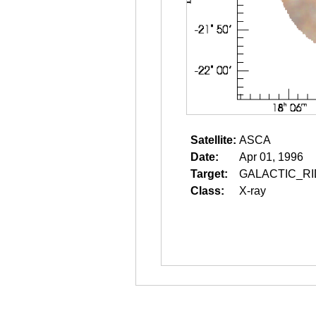
Satellite:
ASCA
Date:
Apr 01, 1996
Target:
GALACTIC_RI
Class:
X-ray