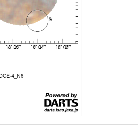
DGE-4_N6