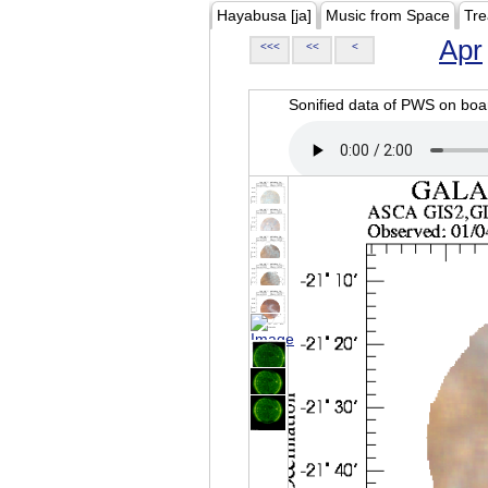
Hayabusa [ja]
Music from Space
Tre
Apr
<<<
<<
<
Sonified data of PWS on b