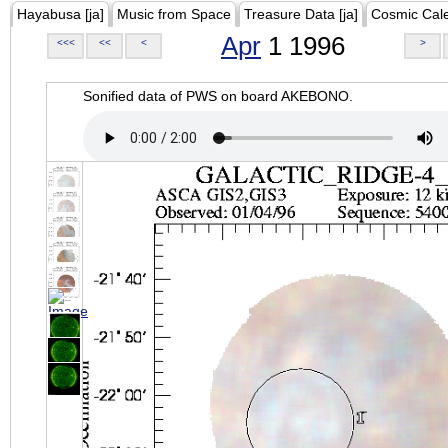
Hayabusa [ja]
Music from Space
Treasure Data [ja]
Cosmic Cal
Apr
1 1996
<<<
<<
<
>
Sonified data of PWS on board AKEBONO.