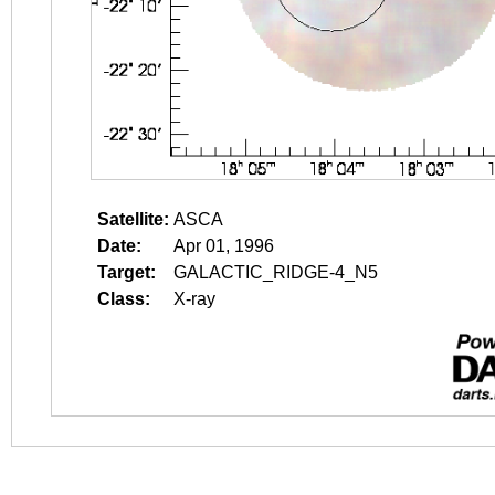
Satellite:
ASCA
Date:
Apr 01, 1996
Target:
GALACTIC_RIDGE-4_N5
Class:
X-ray