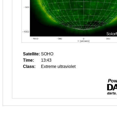
Satellite:
SOHO
Time:
13:43
Class:
Extreme ultraviolet