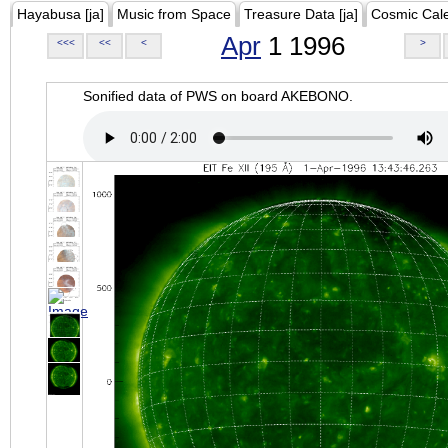
Hayabusa [ja]
Music from Space
Treasure Data [ja]
Cosmic Cal
Apr
1 1996
<<<
<<
<
>
Sonified data of PWS on board AKEBONO.