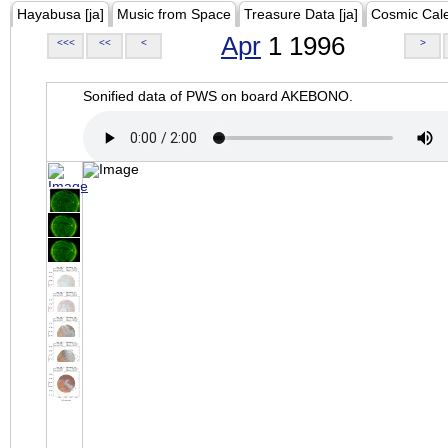
Hayabusa [ja]
Music from Space
Treasure Data [ja]
Cosmic Cal
Apr
1 1996
<<<
<<
<
>
Sonified data of PWS on board AKEBONO.