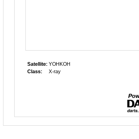
Satellite:
YOHKOH
Class:
X-ray