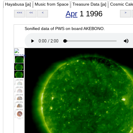
Hayabusa [ja]
Music from Space
Treasure Data [ja]
Cosmic Cal
Apr
1 1996
<<<
<<
<
>
Sonified data of PWS on board AKEBONO.