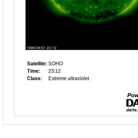
Satellite:
SOHO
Time:
23:12
Class:
Extreme ultraviolet