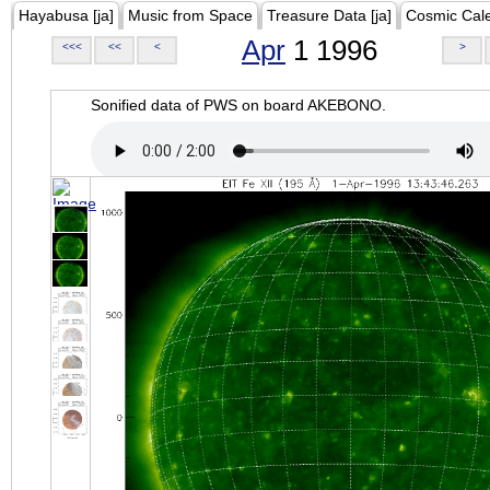
Hayabusa [ja]
Music from Space
Treasure Data [ja]
Cosmic Cal
Apr
1 1996
<<<
<<
<
>
Sonified data of PWS on board AKEBONO.