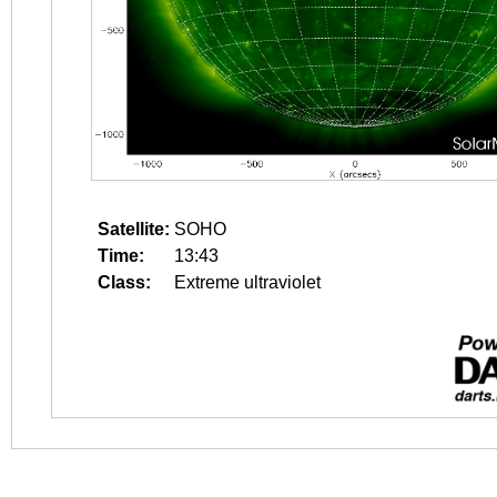
Satellite:
SOHO
Time:
13:43
Class:
Extreme ultraviolet