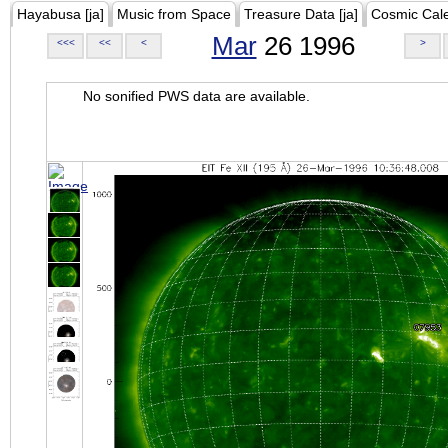
Hayabusa [ja]
Music from Space
Treasure Data [ja]
Cosmic Cal
Mar
26 1996
<<<
<<
<
>
No sonified PWS data are available.