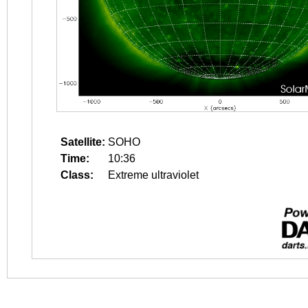
Satellite:
SOHO
Time:
10:36
Class:
Extreme ultraviolet