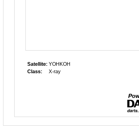
Satellite:
YOHKOH
Class:
X-ray