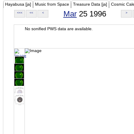
Hayabusa [ja]
Music from Space
Treasure Data [ja]
Cosmic Cal
Mar
25 1996
<<<
<<
<
>
No sonified PWS data are available.