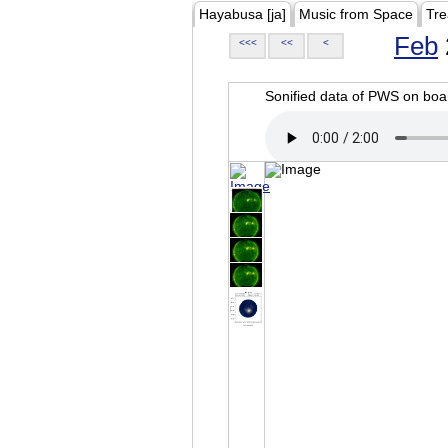
Hayabusa [ja]
Music from Space
Tre
Feb
<<<
<<
<
Sonified data of PWS on b