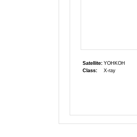
Satellite:
YOHKOH
Class:
X-ray