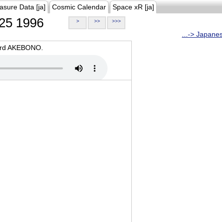
asure Data [ja]
Cosmic Calendar
Space xR [ja]
25 1996
>
>>
>>>
...-> Japane
oard AKEBONO.