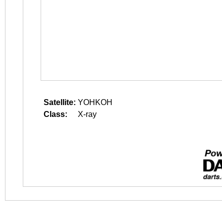
Satellite:
YOHKOH
Class:
X-ray