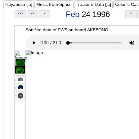
Hayabusa [ja]
Music from Space
Treasure Data [ja]
Cosmic Cal
Feb
24 1996
<<<
<<
<
>
Sonified data of PWS on board AKEBONO.