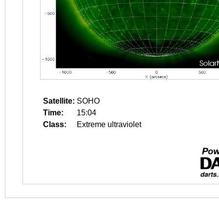
Satellite:
SOHO
Time:
15:04
Class:
Extreme ultraviolet