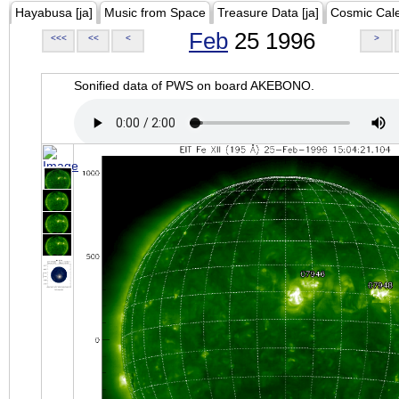
Hayabusa [ja]
Music from Space
Treasure Data [ja]
Cosmic Cal
Feb
25 1996
<<<
<<
<
>
Sonified data of PWS on board AKEBONO.