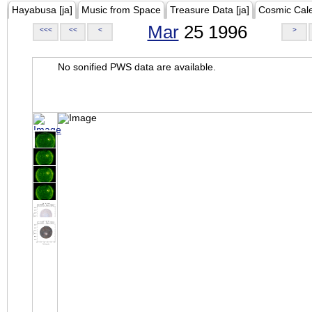
Hayabusa [ja]
Music from Space
Treasure Data [ja]
Cosmic Cal
Mar
25 1996
<<<
<<
<
>
No sonified PWS data are available.