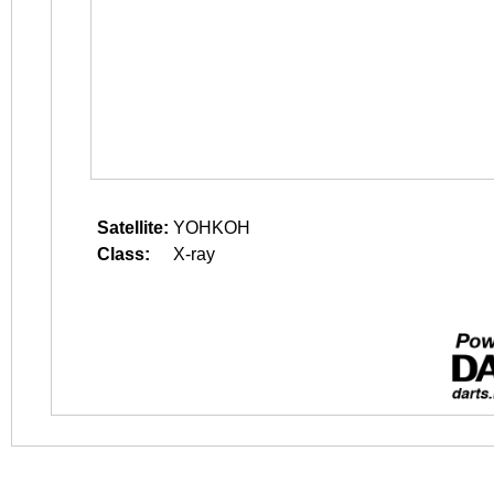
Satellite:
YOHKOH
Class:
X-ray