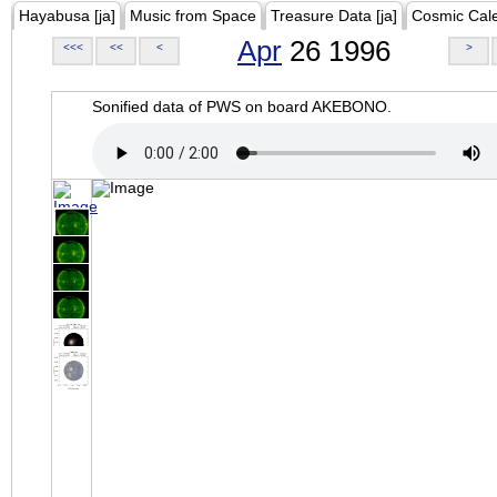
Hayabusa [ja]
Music from Space
Treasure Data [ja]
Cosmic Cal
Apr
26 1996
<<<
<<
<
>
Sonified data of PWS on board AKEBONO.