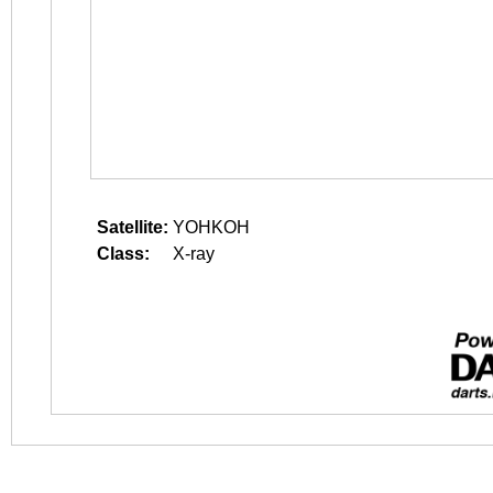
Satellite:
YOHKOH
Class:
X-ray