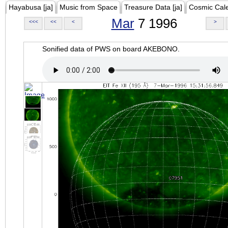
Hayabusa [ja]
Music from Space
Treasure Data [ja]
Cosmic Cal
Mar
7 1996
<<<
<<
<
>
Sonified data of PWS on board AKEBONO.