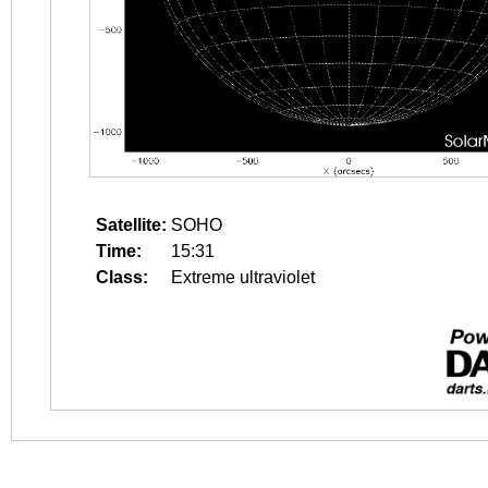
Satellite:
SOHO
Time:
15:31
Class:
Extreme ultraviolet