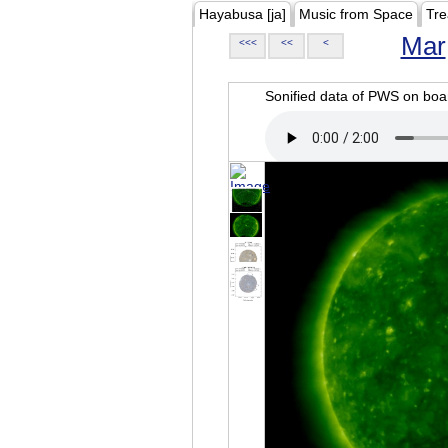
Hayabusa [ja]
Music from Space
Tre
Mar
<<<
<<
<
Sonified data of PWS on b