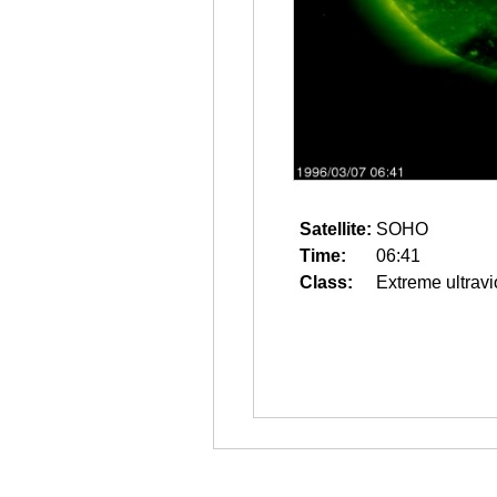
Satellite:
SOHO
Time:
06:41
Class:
Extreme ultravi