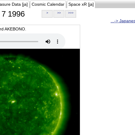
asure Data [ja]
Cosmic Calendar
Space xR [ja]
7 1996
>
>>
>>>
...-> Japane
oard AKEBONO.