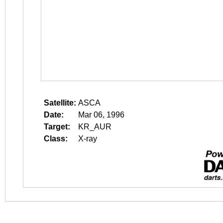
Satellite:
ASCA
Date:
Mar 06, 1996
Target:
KR_AUR
Class:
X-ray