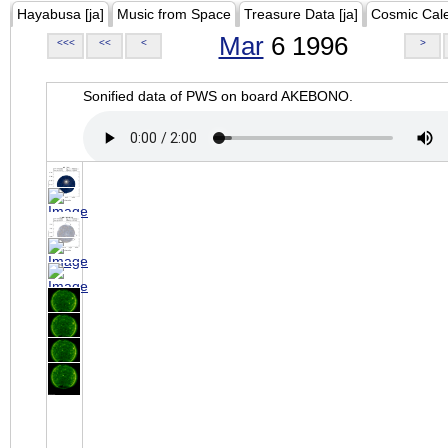
Hayabusa [ja]
Music from Space
Treasure Data [ja]
Cosmic Cal
Mar
6 1996
<<<
<<
<
>
Sonified data of PWS on board AKEBONO.