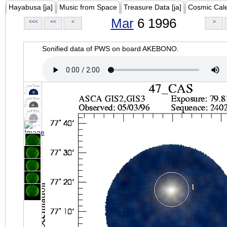
Hayabusa [ja]
Music from Space
Treasure Data [ja]
Cosmic Cal
Mar
6 1996
<<<
<<
<
>
Sonified data of PWS on board AKEBONO.