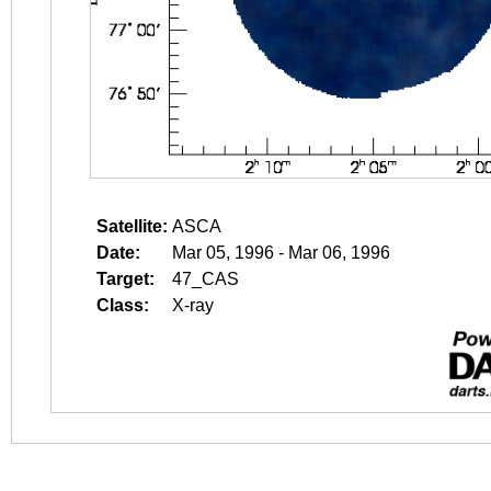
Satellite:
ASCA
Date:
Mar 05, 1996 - Mar 06, 1996
Target:
47_CAS
Class:
X-ray