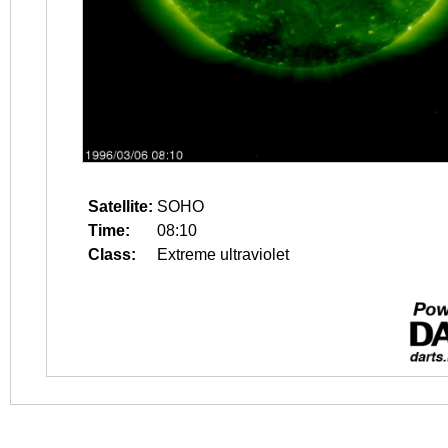
Satellite:
SOHO
Time:
08:10
Class:
Extreme ultraviolet