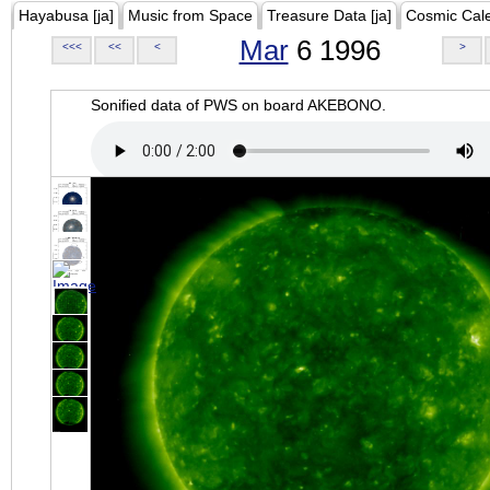
Hayabusa [ja]
Music from Space
Treasure Data [ja]
Cosmic Cal
Mar
6 1996
<<<
<<
<
>
Sonified data of PWS on board AKEBONO.