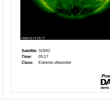
Satellite:
SOHO
Time:
05:17
Class:
Extreme ultraviolet