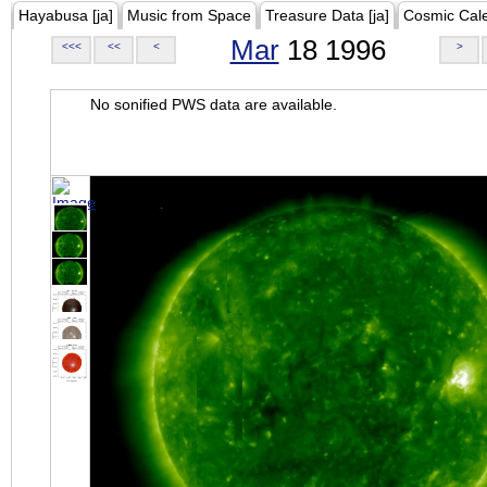
Hayabusa [ja]
Music from Space
Treasure Data [ja]
Cosmic Cal
Mar
18 1996
<<<
<<
<
>
No sonified PWS data are available.