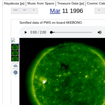
Hayabusa [ja]
Music from Space
Treasure Data [ja]
Cosmic Cal
Mar
11 1996
<<<
<<
<
>
Sonified data of PWS on board AKEBONO.