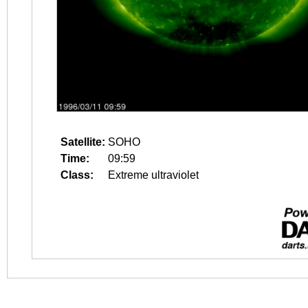
Satellite:
SOHO
Time:
09:59
Class:
Extreme ultraviolet