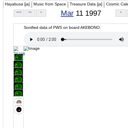
Hayabusa [ja]
Music from Space
Treasure Data [ja]
Cosmic Cal
Mar
11 1997
<<<
<<
<
>
Sonified data of PWS on board AKEBONO.