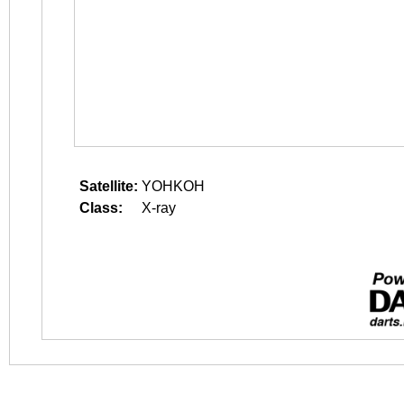
Satellite:
YOHKOH
Class:
X-ray