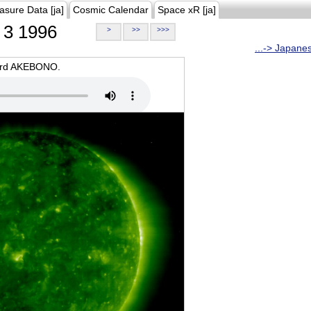
asure Data [ja]
Cosmic Calendar
Space xR [ja]
3 1996
>
>>
>>>
...-> Japane
oard AKEBONO.