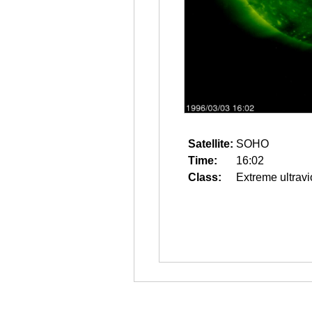
Satellite:
SOHO
Time:
16:02
Class:
Extreme ultravi