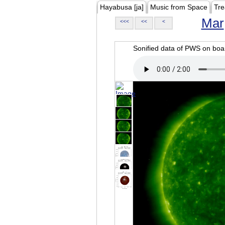
Hayabusa [ja]
Music from Space
Tre
Mar
<<<
<<
<
Sonified data of PWS on b