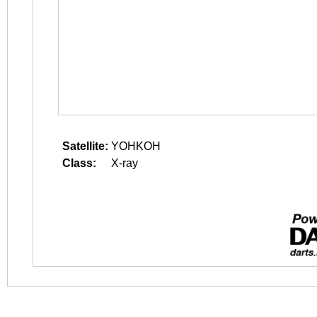
Satellite:
YOHKOH
Class:
X-ray