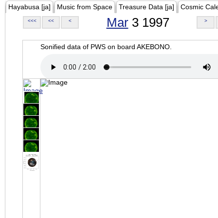
Hayabusa [ja]
Music from Space
Treasure Data [ja]
Cosmic Cal
Mar
3 1997
<<<
<<
<
>
Sonified data of PWS on board AKEBONO.