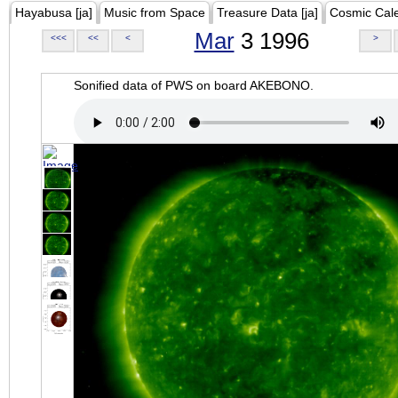
Hayabusa [ja]
Music from Space
Treasure Data [ja]
Cosmic Cal
Mar
3 1996
<<<
<<
<
>
Sonified data of PWS on board AKEBONO.