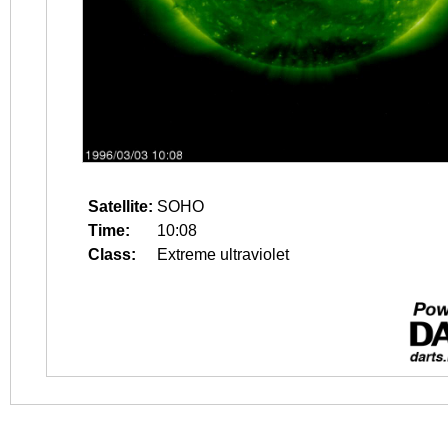
Satellite:
SOHO
Time:
10:08
Class:
Extreme ultraviolet