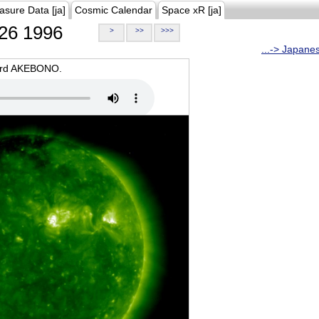
asure Data [ja]
Cosmic Calendar
Space xR [ja]
26 1996
>
>>
>>>
...-> Japane
oard AKEBONO.