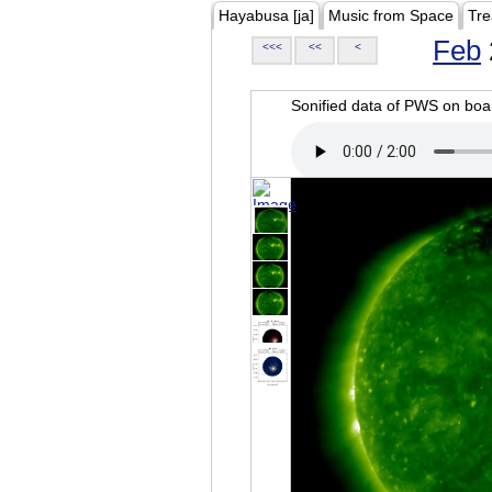
Hayabusa [ja]
Music from Space
Tre
Feb
<<<
<<
<
Sonified data of PWS on b