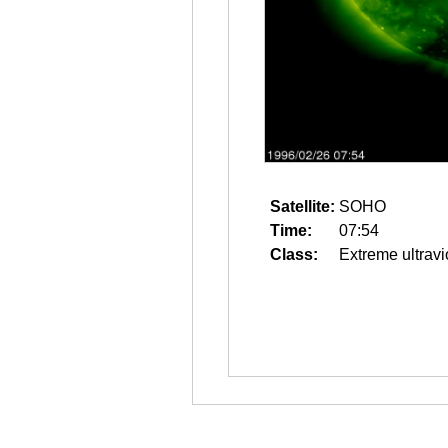
Satellite:
SOHO
Time:
07:54
Class:
Extreme ultravi