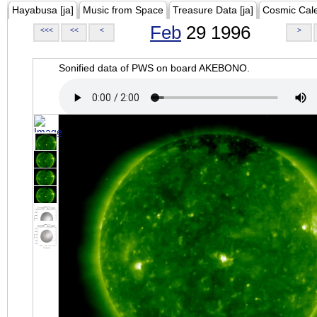
Hayabusa [ja]
Music from Space
Treasure Data [ja]
Cosmic Cal
Feb
29 1996
<<<
<<
<
>
Sonified data of PWS on board AKEBONO.