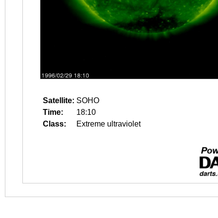
Satellite:
SOHO
Time:
18:10
Class:
Extreme ultraviolet