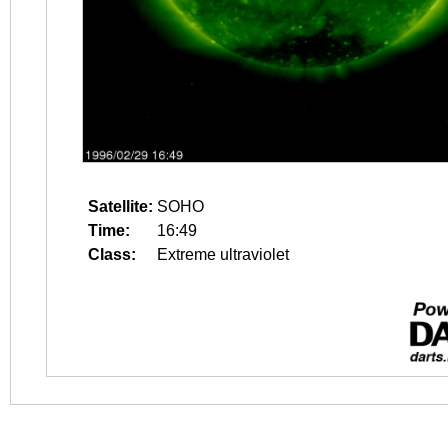
Satellite:
SOHO
Time:
16:49
Class:
Extreme ultraviolet