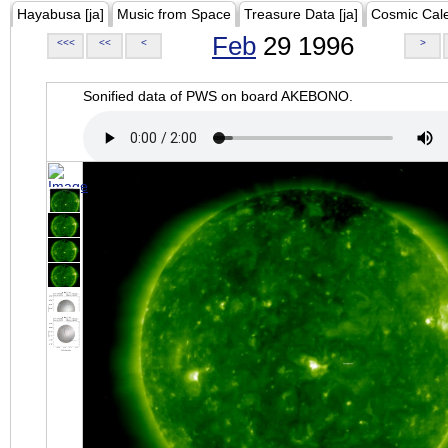
Hayabusa [ja]
Music from Space
Treasure Data [ja]
Cosmic Cal
Feb
29 1996
<<<
<<
<
>
Sonified data of PWS on board AKEBONO.