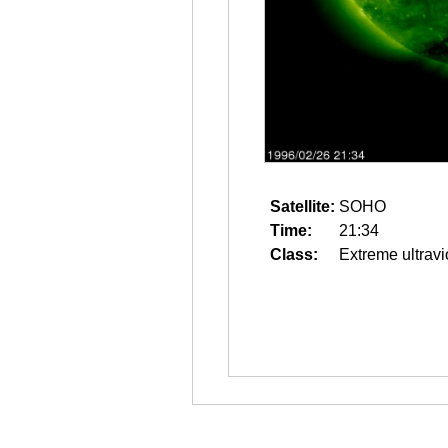
Satellite:
SOHO
Time:
21:34
Class:
Extreme ultravi