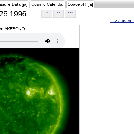
asure Data [ja]
Cosmic Calendar
Space xR [ja]
26 1996
>
>>
>>>
...-> Japane
oard AKEBONO.