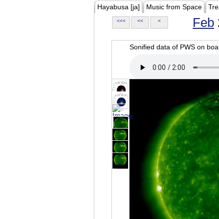
Hayabusa [ja]
Music from Space
Tre
Feb
<<<
<<
<
Sonified data of PWS on b