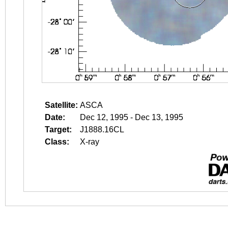
Satellite:
ASCA
Date:
Dec 12, 1995 - Dec 13, 1995
Target:
J1888.16CL
Class:
X-ray