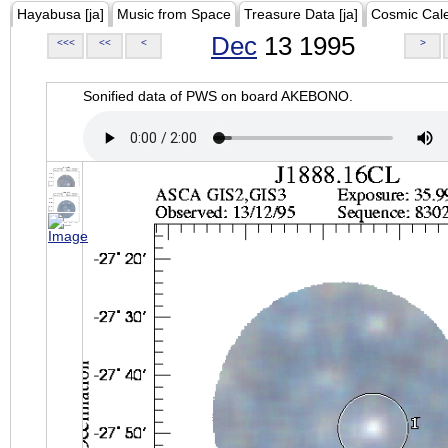
Hayabusa [ja]
Music from Space
Treasure Data [ja]
Cosmic Cal
Dec
13 1995
<<<
<<
<
>
Sonified data of PWS on board AKEBONO.