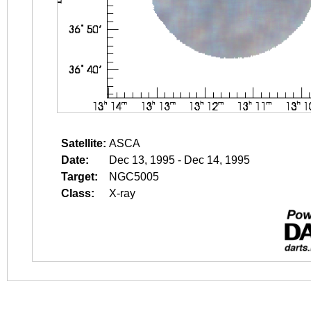
Satellite:
ASCA
Date:
Dec 13, 1995 - Dec 14, 1995
Target:
NGC5005
Class:
X-ray