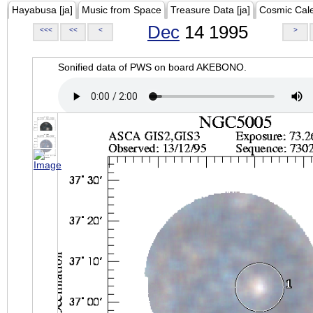
Hayabusa [ja]
Music from Space
Treasure Data [ja]
Cosmic Cal
Dec
14 1995
<<<
<<
<
>
Sonified data of PWS on board AKEBONO.