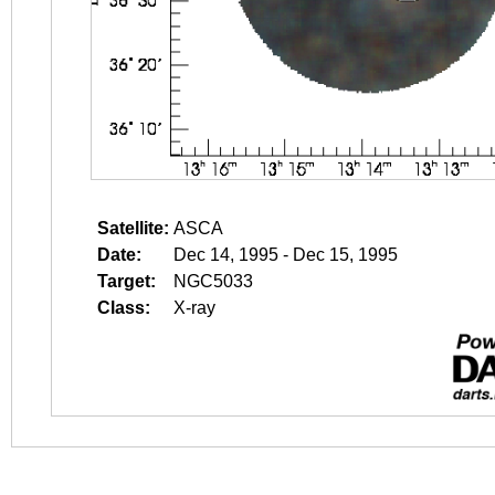
Satellite:
ASCA
Date:
Dec 14, 1995 - Dec 15, 1995
Target:
NGC5033
Class:
X-ray