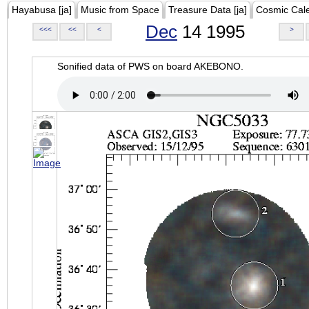
Hayabusa [ja]
Music from Space
Treasure Data [ja]
Cosmic Cal
Dec
14 1995
<<<
<<
<
>
Sonified data of PWS on board AKEBONO.