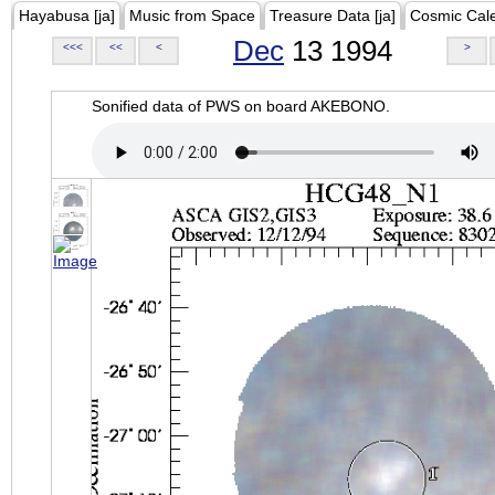
Hayabusa [ja]
Music from Space
Treasure Data [ja]
Cosmic Cal
Dec
13 1994
<<<
<<
<
>
Sonified data of PWS on board AKEBONO.