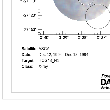
Satellite:
ASCA
Date:
Dec 12, 1994 - Dec 13, 1994
Target:
HCG48_N1
Class:
X-ray