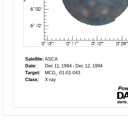
Satellite:
ASCA
Date:
Dec 11, 1994 - Dec 12, 1994
Target:
MCG_-01-01-043
Class:
X-ray