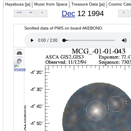
Hayabusa [ja]
Music from Space
Treasure Data [ja]
Cosmic Cal
Dec
12 1994
<<<
<<
<
>
Sonified data of PWS on board AKEBONO.