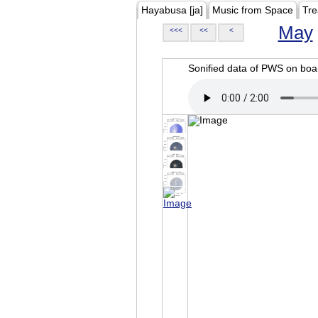
Hayabusa [ja]
Music from Space
Tre
May
<<<
<<
<
Sonified data of PWS on b