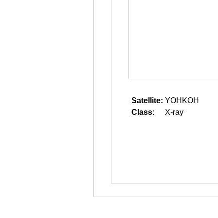
Satellite:
YOHKOH
Class:
X-ray