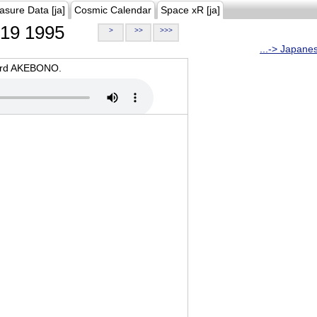
asure Data [ja]
Cosmic Calendar
Space xR [ja]
19 1995
>
>>
>>>
...-> Japane
oard AKEBONO.