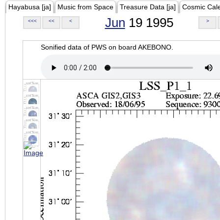
Hayabusa [ja]
Music from Space
Treasure Data [ja]
Cosmic Cal
Jun
19 1995
<<<
<<
<
>
Sonified data of PWS on board AKEBONO.