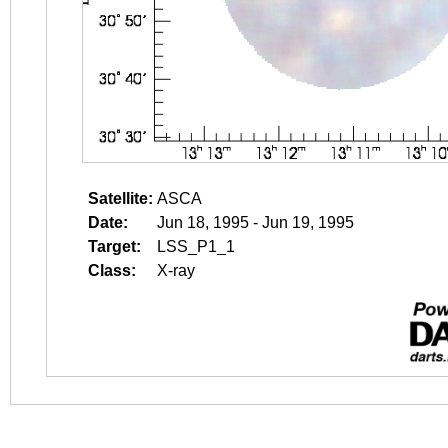
Satellite:
ASCA
Date:
Jun 18, 1995 - Jun 19, 1995
Target:
LSS_P1_1
Class:
X-ray