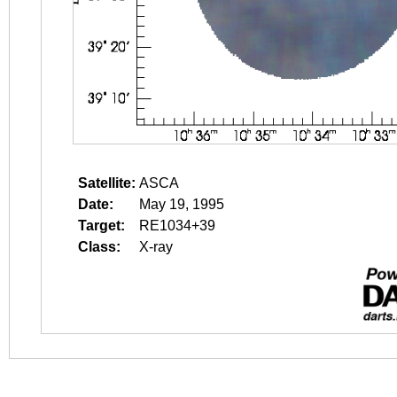
Satellite:
ASCA
Date:
May 19, 1995
Target:
RE1034+39
Class:
X-ray