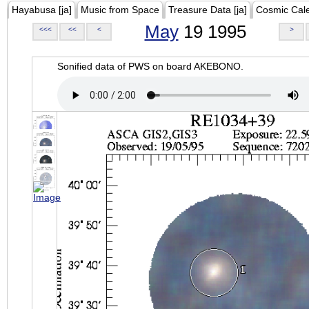
Hayabusa [ja]
Music from Space
Treasure Data [ja]
Cosmic Cal
May
19 1995
<<<
<<
<
>
Sonified data of PWS on board AKEBONO.