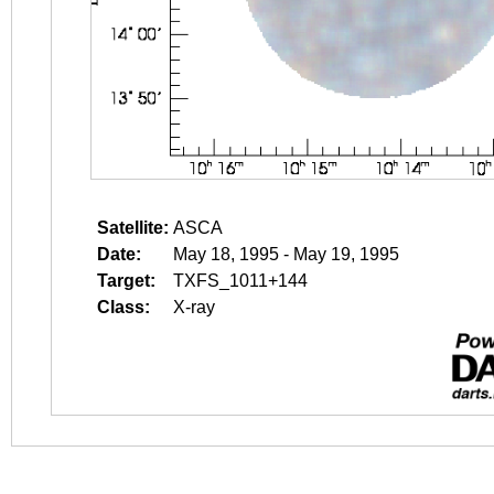
Satellite:
ASCA
Date:
May 18, 1995 - May 19, 1995
Target:
TXFS_1011+144
Class:
X-ray