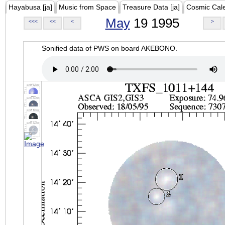
Hayabusa [ja]
Music from Space
Treasure Data [ja]
Cosmic Cal
May
19 1995
<<<
<<
<
>
Sonified data of PWS on board AKEBONO.