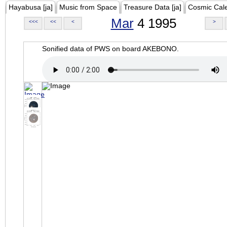
Hayabusa [ja]
Music from Space
Treasure Data [ja]
Cosmic Cal
Mar
4 1995
<<<
<<
<
>
Sonified data of PWS on board AKEBONO.