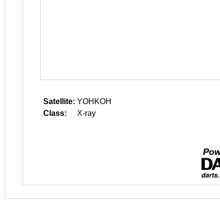
Satellite:
YOHKOH
Class:
X-ray