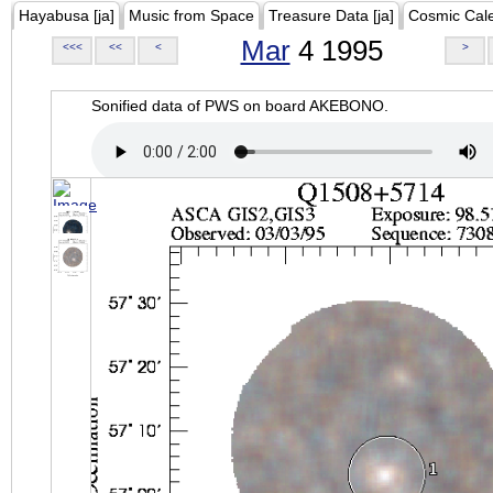
Hayabusa [ja]
Music from Space
Treasure Data [ja]
Cosmic Cal
Mar
4 1995
<<<
<<
<
>
Sonified data of PWS on board AKEBONO.