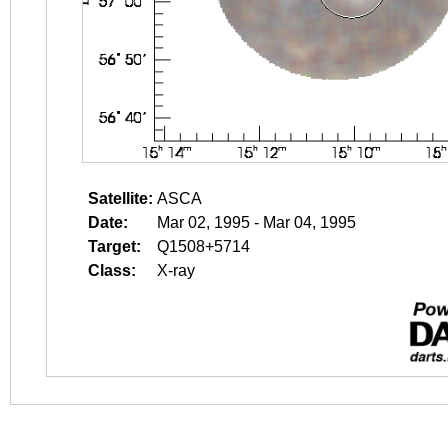
Satellite:
ASCA
Date:
Mar 02, 1995 - Mar 04, 1995
Target:
Q1508+5714
Class:
X-ray