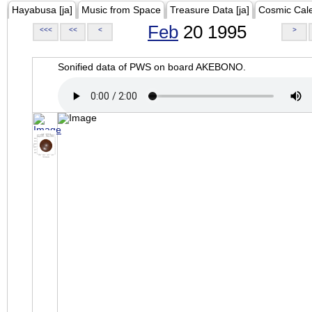
Hayabusa [ja]
Music from Space
Treasure Data [ja]
Cosmic Cal
Feb
20 1995
<<<
<<
<
>
Sonified data of PWS on board AKEBONO.