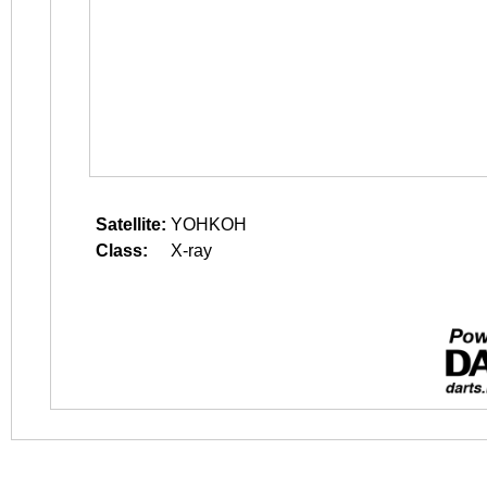
Satellite:
YOHKOH
Class:
X-ray