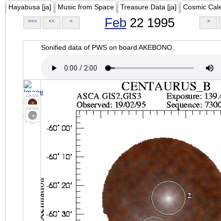
Hayabusa [ja]
Music from Space
Treasure Data [ja]
Cosmic Cal
Feb
22 1995
<<<
<<
<
>
Sonified data of PWS on board AKEBONO.