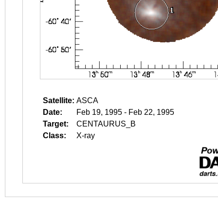
Satellite:
ASCA
Date:
Feb 19, 1995 - Feb 22, 1995
Target:
CENTAURUS_B
Class:
X-ray