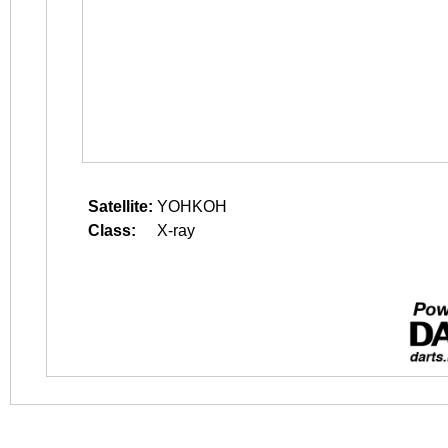
Satellite:
YOHKOH
Class:
X-ray