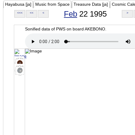
Hayabusa [ja]
Music from Space
Treasure Data [ja]
Cosmic Cal
Feb
22 1995
<<<
<<
<
>
Sonified data of PWS on board AKEBONO.