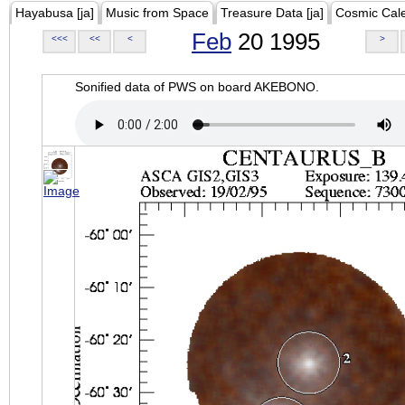
Hayabusa [ja]
Music from Space
Treasure Data [ja]
Cosmic Cal
Feb
20 1995
<<<
<<
<
>
Sonified data of PWS on board AKEBONO.