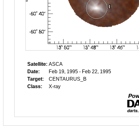
Satellite:
ASCA
Date:
Feb 19, 1995 - Feb 22, 1995
Target:
CENTAURUS_B
Class:
X-ray