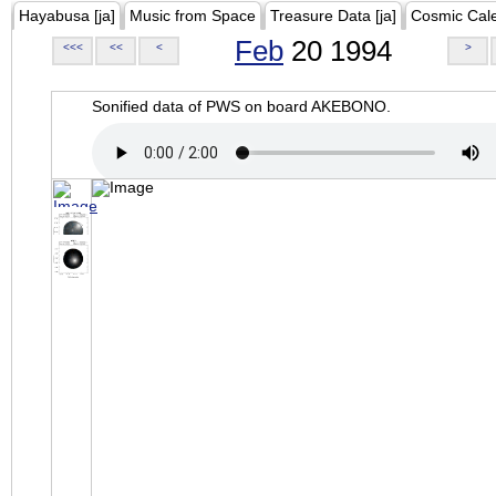
Hayabusa [ja]
Music from Space
Treasure Data [ja]
Cosmic Cal
Feb
20 1994
<<<
<<
<
>
Sonified data of PWS on board AKEBONO.