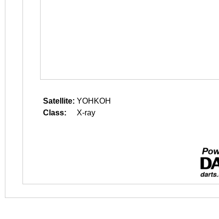
Satellite:
YOHKOH
Class:
X-ray