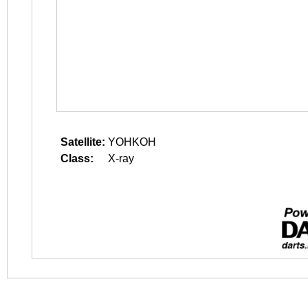
Satellite:
YOHKOH
Class:
X-ray