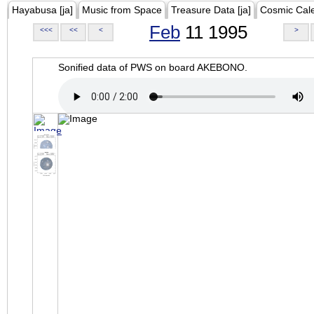
Hayabusa [ja]
Music from Space
Treasure Data [ja]
Cosmic Cal
Feb
11 1995
<<<
<<
<
>
Sonified data of PWS on board AKEBONO.