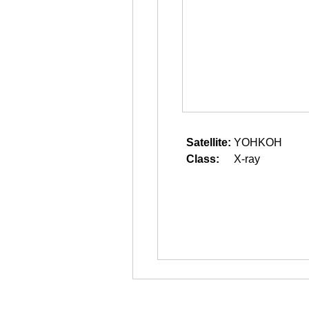
Satellite:
YOHKOH
Class:
X-ray