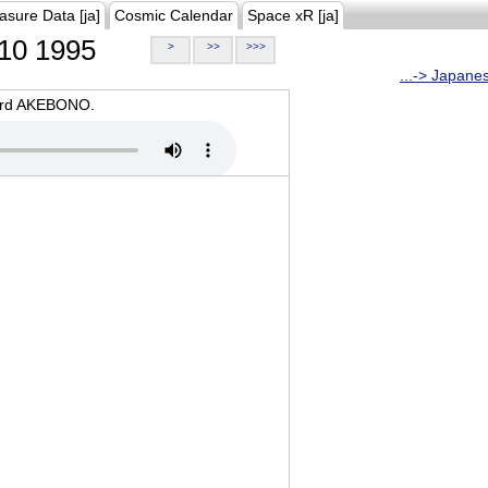
asure Data [ja]
Cosmic Calendar
Space xR [ja]
10 1995
>
>>
>>>
...-> Japane
oard AKEBONO.