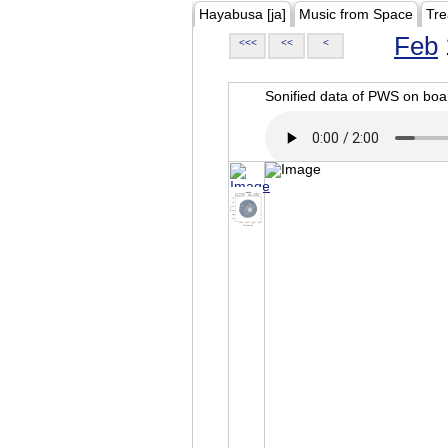
Hayabusa [ja]
Music from Space
Tre
Feb
<<<
<<
<
Sonified data of PWS on b