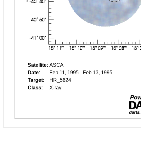
Satellite:
ASCA
Date:
Feb 11, 1995 - Feb 13, 1995
Target:
HR_5624
Class:
X-ray