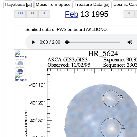
Hayabusa [ja]
Music from Space
Treasure Data [ja]
Cosmic Cal
Feb
13 1995
<<<
<<
<
>
Sonified data of PWS on board AKEBONO.