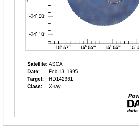
Satellite:
ASCA
Date:
Feb 13, 1995
Target:
HD142361
Class:
X-ray