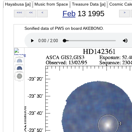
Hayabusa [ja]
Music from Space
Treasure Data [ja]
Cosmic Cal
Feb
13 1995
<<<
<<
<
>
Sonified data of PWS on board AKEBONO.