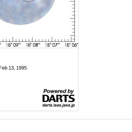
 Feb 13, 1995