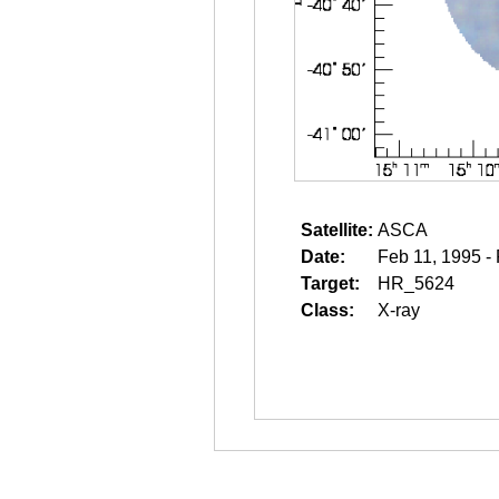
Satellite:
ASCA
Date:
Feb 11, 1995 -
Target:
HR_5624
Class:
X-ray