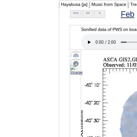
Hayabusa [ja]
Music from Space
Tre
Feb
<<<
<<
<
Sonified data of PWS on b