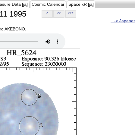
asure Data [ja]
Cosmic Calendar
Space xR [ja]
11 1995
>
>>
>>>
...-> Japane
oard AKEBONO.