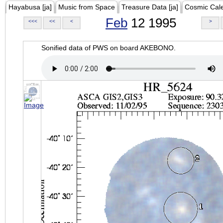
Hayabusa [ja]
Music from Space
Treasure Data [ja]
Cosmic Cal
Feb
12 1995
<<<
<<
<
>
Sonified data of PWS on board AKEBONO.