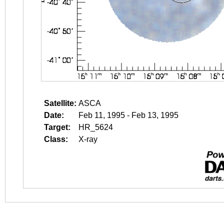
Satellite:
ASCA
Date:
Feb 11, 1995 - Feb 13, 1995
Target:
HR_5624
Class:
X-ray